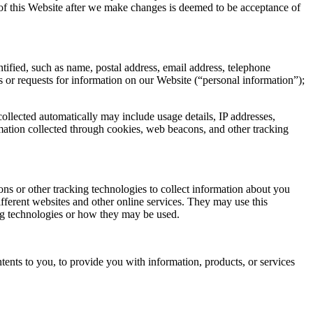
 of this Website after we make changes is deemed to be acceptance of
ified, such as name, postal address, email address, telephone
 or requests for information on our Website (“personal information”);
ollected automatically may include usage details, IP addresses,
mation collected through cookies, web beacons, and other tracking
s or other tracking technologies to collect information about you
fferent websites and other online services. They may use this
king technologies or how they may be used.
tents to you, to provide you with information, products, or services