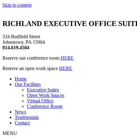
Skip to content
RICHLAND EXECUTIVE OFFICE SUITE
334 Budfield Street
Johnstown, PA 15904
814.619.4584
Reserve our conference room
HERE
Reserve an open work space
HERE
Home
Our Facilities
Executive Suites
Open Work Spaces
Virtual Office
Conference Room
News
Testimonials
Contact
MENU