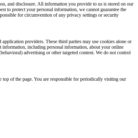
n, and disclosure. All information you provide to us is stored on our
best to protect your personal information, we cannot guarantee the
ponsible for circumvention of any privacy settings or security
d application providers. These third parties may use cookies alone or
 information, including personal information, about your online
(behavioral) advertising or other targeted content. We do not control
e top of the page. You are responsible for periodically visiting our