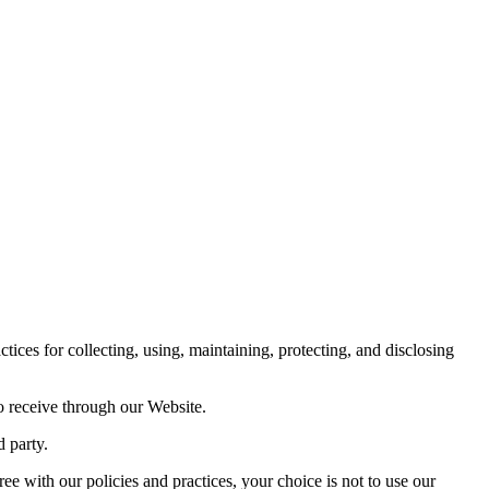
es for collecting, using, maintaining, protecting, and disclosing
o receive through our Website.
d party.
ree with our policies and practices, your choice is not to use our