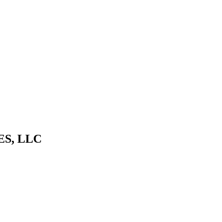
S, LLC