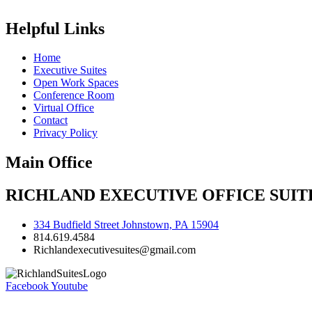
Helpful Links
Home
Executive Suites
Open Work Spaces
Conference Room
Virtual Office
Contact
Privacy Policy
Main Office
RICHLAND EXECUTIVE OFFICE SUITE
334 Budfield Street Johnstown, PA 15904
814.619.4584
Richlandexecutivesuites@gmail.com
Facebook
Youtube