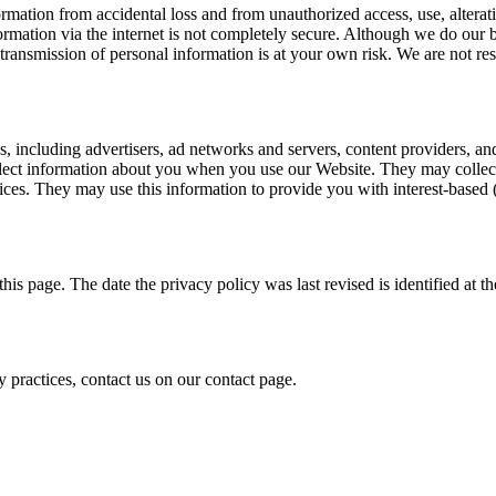
tion from accidental loss and from unauthorized access, use, alteratio
formation via the internet is not completely secure. Although we do our 
transmission of personal information is at your own risk. We are not res
s, including advertisers, ad networks and servers, content providers, an
llect information about you when you use our Website. They may collect
vices. They may use this information to provide you with interest-based 
is page. The date the privacy policy was last revised is identified at th
 practices, contact us on our contact page.