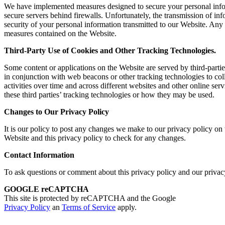
We have implemented measures designed to secure your personal informa
secure servers behind firewalls. Unfortunately, the transmission of in
security of your personal information transmitted to our Website. Any 
measures contained on the Website.
Third-Party Use of Cookies and Other Tracking Technologies.
Some content or applications on the Website are served by third-partie
in conjunction with web beacons or other tracking technologies to co
activities over time and across different websites and other online ser
these third parties’ tracking technologies or how they may be used.
Changes to Our Privacy Policy
It is our policy to post any changes we make to our privacy policy on th
Website and this privacy policy to check for any changes.
Contact Informatio
n
To ask questions or comment about this privacy policy and our privacy
GOOGLE reCAPTCHA
This site is protected by reCAPTCHA and the Google
Privacy Policy
an
Terms of Service
apply.