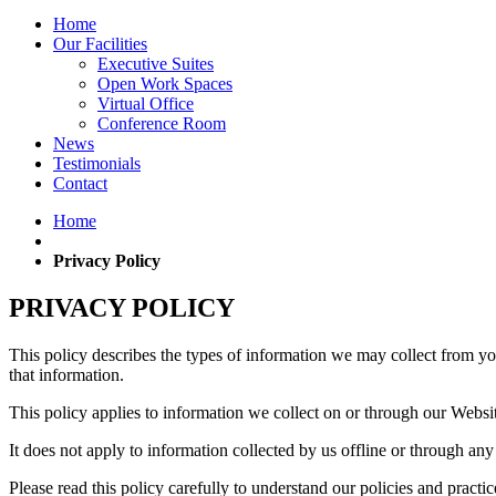
Home
Our Facilities
Executive Suites
Open Work Spaces
Virtual Office
Conference Room
News
Testimonials
Contact
Home
Privacy Policy
PRIVACY POLICY
This policy describes the types of information we may collect from y
that information.
This policy applies to information we collect on or through our Websi
It does not apply to information collected by us offline or through an
Please read this policy carefully to understand our policies and practi