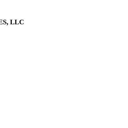
S, LLC