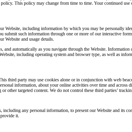
y policy. This policy may change from time to time. Your continued use
ur Website, including information by which you may be personally ident
ou submit such information through one or more of our interactive forms
ur Website and usage details.
s, and automatically as you navigate through the Website. Information c
Website, including operating system and browser type, as well as infor
his third party may use cookies alone or in conjunction with web beacon
sonal information, about your online activities over time and across di
g or other targeted content. We do not control these third parties’ trac
, including any personal information, to present our Website and its con
provide it.