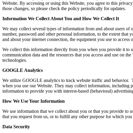
Website. By accessing or using this Website, you agree to this privac
those changes, so please check the policy periodically for updates.
Information We Collect About You and How We Collect It
We may collect several types of information from and about users of o
number, password and other personal information, to the extent that y
and about your internet connection, the equipment you use to access o
We collect this information directly from you when you provide it to u
communication data and the resources that you access and use on the 
technologies.
GOOGLE Analytics
We utilize GOOGLE analytics to track website traffic and behavior. T
when you use our Website. They may collect information, including per
information to provide you with interest-based (behavioral) advertisin
How We Use Your Information
We use information that we collect about you or that you provide to us
that you request from us, or to fulfill any other purpose for which you 
Data Security