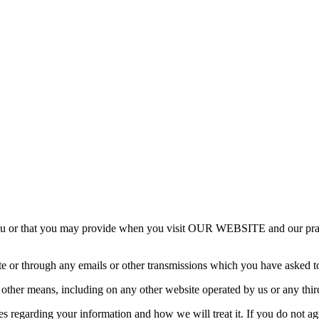
ou or that you may provide when you visit OUR WEBSITE and our practic
te or through any emails or other transmissions which you have asked t
y other means, including on any other website operated by us or any thir
ces regarding your information and how we will treat it. If you do not ag